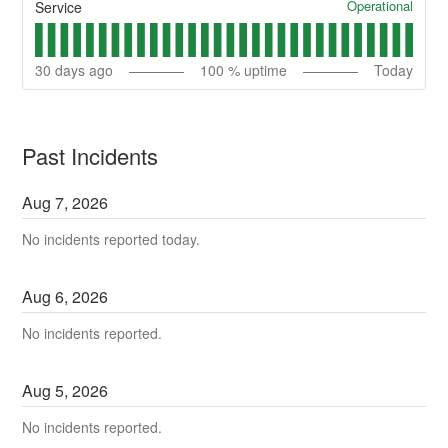
Operational
Service
30
days ago
100
% uptime
Today
Past Incidents
Aug
7
,
2026
No incidents reported today.
Aug
6
,
2026
No incidents reported.
Aug
5
,
2026
No incidents reported.