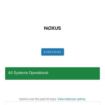
SUBSCRIBE
All Systems Operational
Uptime over the past
30
days.
View historical uptime.