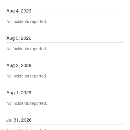
Aug
4
,
2026
No incidents reported.
Aug
3
,
2026
No incidents reported.
Aug
2
,
2026
No incidents reported.
Aug
1
,
2026
No incidents reported.
Jul
31
,
2026