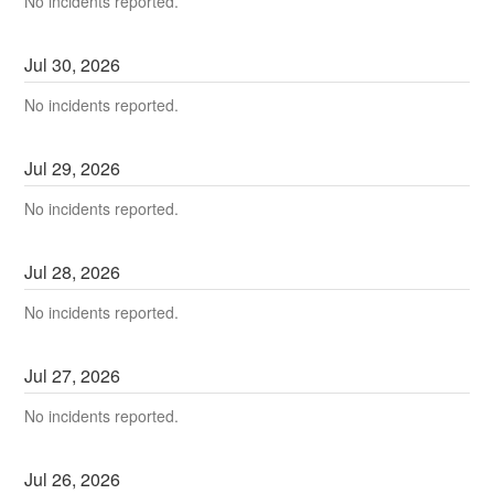
No incidents reported.
Jul
30
,
2026
No incidents reported.
Jul
29
,
2026
No incidents reported.
Jul
28
,
2026
No incidents reported.
Jul
27
,
2026
No incidents reported.
Jul
26
,
2026